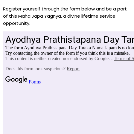
Register yourself through the form below and be a part
of this Maha Japa Yagnya, a divine lifetime service
opportunity.