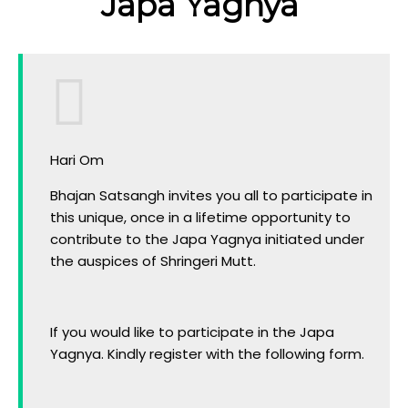
Japa Yagnya
Hari Om
Bhajan Satsangh invites you all to participate in
this unique, once in a lifetime opportunity to
contribute to the Japa Yagnya initiated under
the auspices of Shringeri Mutt.
If you would like to participate in the Japa
Yagnya. Kindly register with the following form.