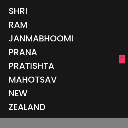
SHRI
RAM
JANMABHOOMI
PRANA
PRATISHTA
MAHOTSAV
NEW
ZEALAND