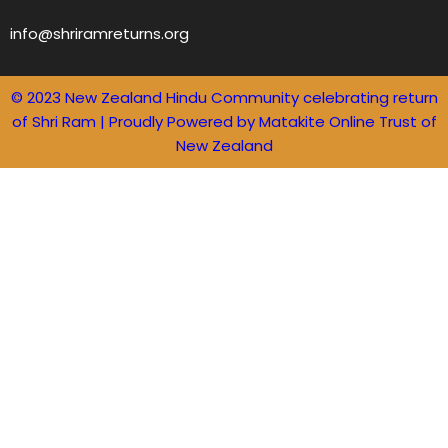
info@shriramreturns.org
© 2023 New Zealand Hindu Community celebrating return
of Shri Ram | Proudly Powered by Matakite Online Trust of
New Zealand