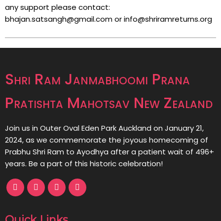
any support please contact:
bhajan.satsangh@gmail.com or info@shriramreturns.org
Shri Ram Janmabhoomi Prana
Pratishta Mahotsav New Zealand
Join us in Outer Oval Eden Park Auckland on January 21,
2024, as we commemorate the joyous homecoming of
Prabhu Shri Ram to Ayodhya after a patient wait of 496+
years. Be a part of this historic celebration!
Quick Links