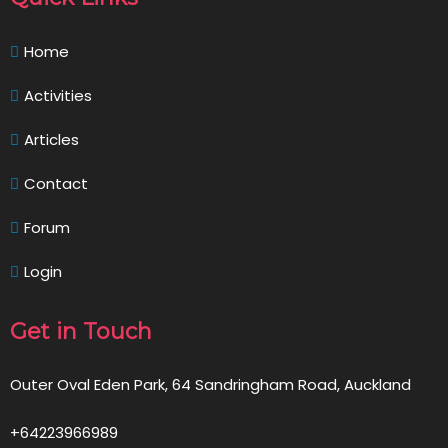
Home
Activities
Articles
Contact
Forum
Login
Get in Touch
Outer Oval Eden Park, 64 Sandringham Road, Auckland
+64223966989