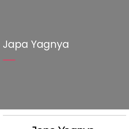
Japa Yagnya