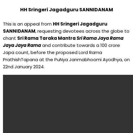
HH Sringeri Jagadguru SANNIDANAM
This is an appeal from
HH Sringeri Jagadguru
SANNIDANAM
, requesting devotees across the globe to
chant
Sri Rama Taraka Mantra
Sri Rama Jaya Rama
Jaya Jaya Rama
and contribute towards a 100 crore
Japa count, before the proposed Lord Rama
PrathishTapana at the PuNya Janmabhoomi Ayodhya, on
22nd January 2024.