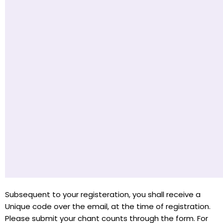
Subsequent to your registeration, you shall receive a
Unique code over the email, at the time of registration.
Please submit your chant counts through the form. For