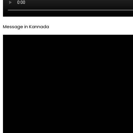
Message in Kannada