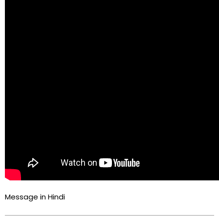
Message in Hindi