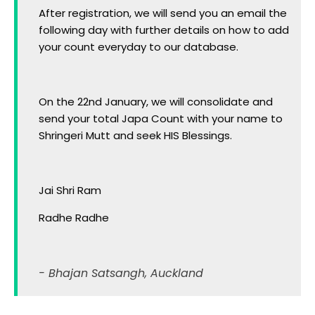
After registration, we will send you an email the
following day with further details on how to add
your count everyday to our database.
On the 22nd January, we will consolidate and
send your total Japa Count with your name to
Shringeri Mutt and seek HIS Blessings.
Jai Shri Ram
Radhe Radhe
- Bhajan Satsangh, Auckland