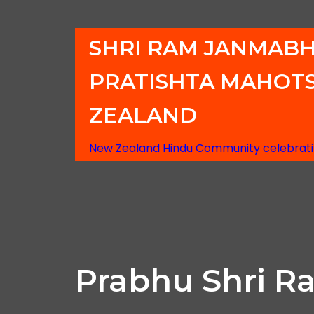
SHRI RAM JANMAB
PRATISHTA MAHOT
ZEALAND
New Zealand Hindu Community celebratin
Prabhu Shri R