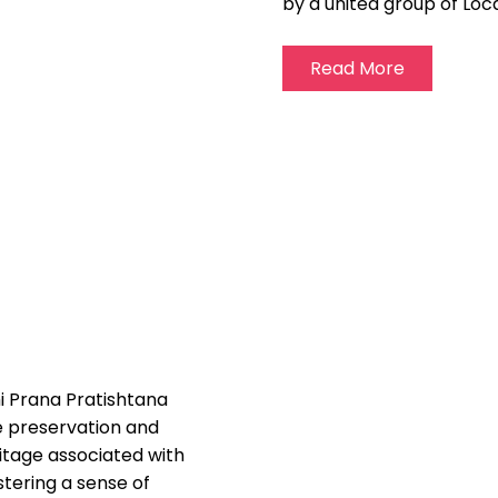
by a united group of
Loc
Read More
 Prana Pratishtana
e preservation and
ritage associated with
ering a sense of