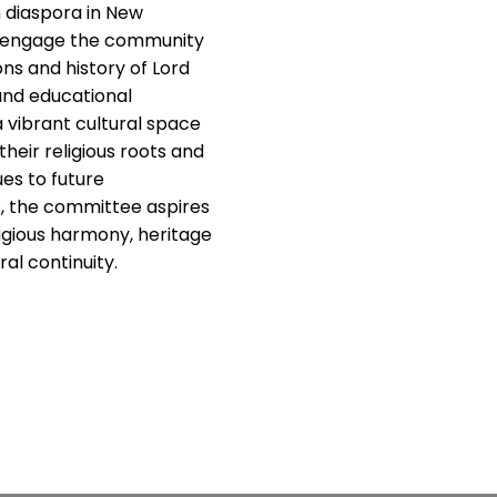
 diaspora in New
y engage the community
ions and history of Lord
and educational
a vibrant cultural space
heir religious roots and
es to future
s, the committee aspires
ligious harmony, heritage
al continuity.