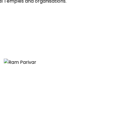
al Temples and organisations.