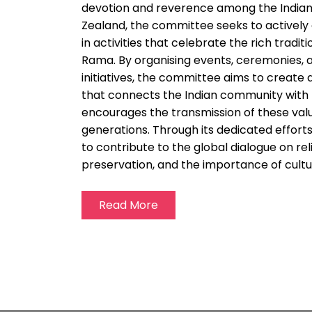
devotion and reverence among the Indian
Zealand, the committee seeks to activel
in activities that celebrate the rich tradit
Rama. By organising events, ceremonies, 
initiatives, the committee aims to create 
that connects the Indian community with t
encourages the transmission of these valu
generations. Through its dedicated effort
to contribute to the global dialogue on re
preservation, and the importance of cultur
Read More