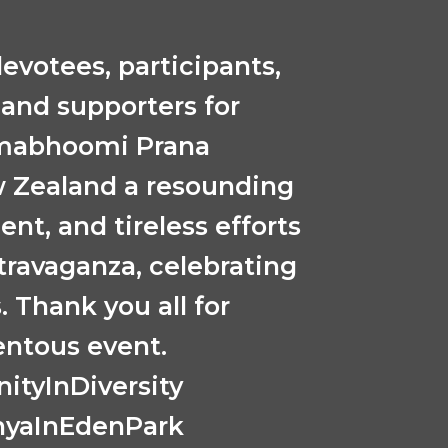
evotees, participants,
 and supporters for
nmabhoomi Prana
w Zealand a resounding
ent, and tireless efforts
xtravaganza, celebrating
. Thank you all for
entous event.
tyInDiversity
hyaInEdenPark