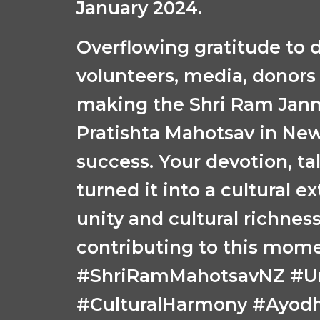
January 2024.
Overflowing gratitude to d
volunteers, media, donors
making the Shri Ram Ja
Pratishta Mahotsav in Ne
success. Your devotion, tal
turned it into a cultural e
unity and cultural richness
contributing to this mom
#ShriRamMahotsavNZ #Uni
#CulturalHarmony #Ayod