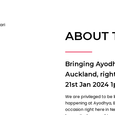
ABOUT 
Bringing Ayodh
Auckland, righ
21st Jan 2024 
We are privileged to be l
happening at Ayodhya, B
occasion right here in Ne