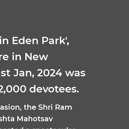
in Eden Park',
re in New
1st Jan, 2024 was
2,000 devotees.
casion, the Shri Ram
shta Mahotsav