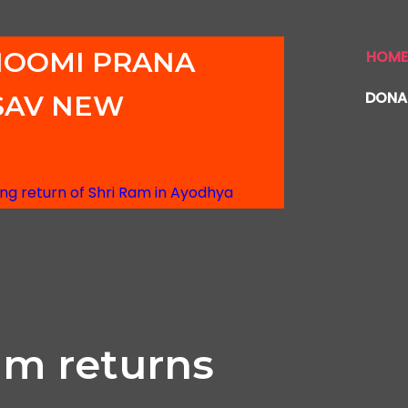
HOOMI PRANA
HOM
DONA
SAV NEW
g return of Shri Ram in Ayodhya
am returns