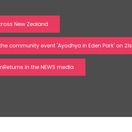
 across New Zealand
 the community event 'Ayodhya in Eden Park' on 21
amReturns in the NEWS media