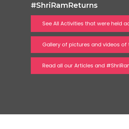
#ShriRamReturns
See All Activities that were held
Gallery of pictures and videos of
Read all our Articles and #ShriR