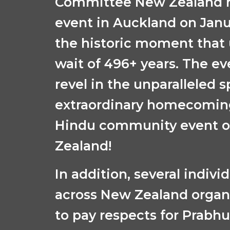
Committee New Zealand h
event in Auckland on
Janu
the
historic moment that 
wait of 496+ years. The ev
revel in the unparalleled sp
extraordinary homecoming
Hindu community event on
Zealand!
In addition, several indivi
across New Zealand organ
to pay respects for Prabh