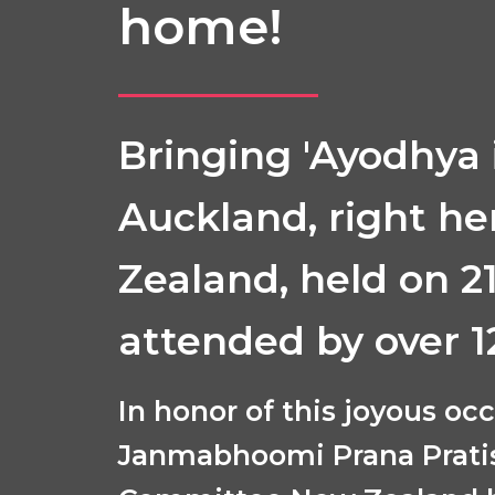
home!
Bringing 'Ayodhya 
Auckland, right he
Zealand, held on 2
attended by over 1
In honor of this joyous oc
Janmabhoomi Prana Prati