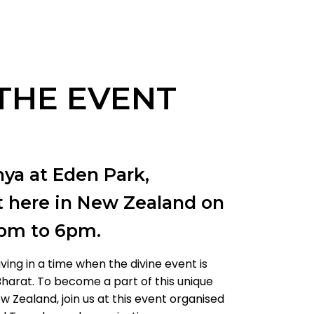
THE EVENT
ya at Eden Park,
t here in New Zealand on
1pm to 6pm.
iving in a time when the divine event is
harat. To become a part of this unique
w Zealand, join us at this event organised