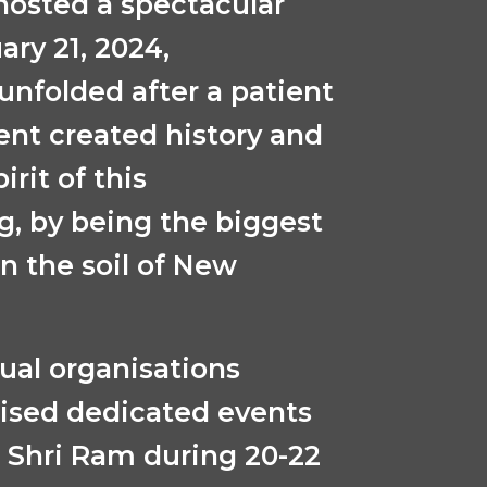
osted a spectacular
ary 21, 2024,
unfolded after a patient
ent created history and
irit of this
, by being the biggest
 the soil of New
dual organisations
ised dedicated events
u Shri Ram during 20-22