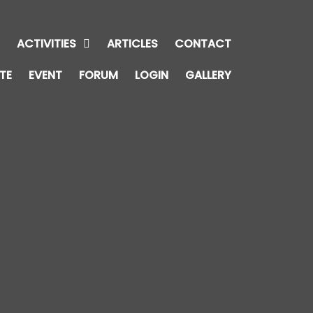
E
ACTIVITIES
ARTICLES
CONTACT
TE
EVENT
FORUM
LOGIN
GALLERY