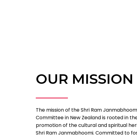
OUR MISSION
The mission of the Shri Ram Janmabhoomi
Committee in New Zealand is rooted in th
promotion of the cultural and spiritual he
Shri Ram Janmabhoomi. Committed to fost